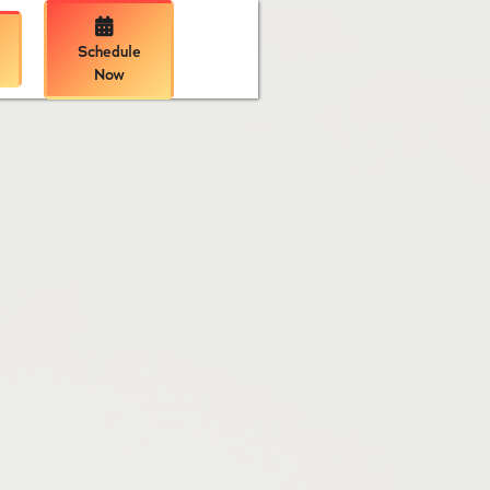

Schedule
Now