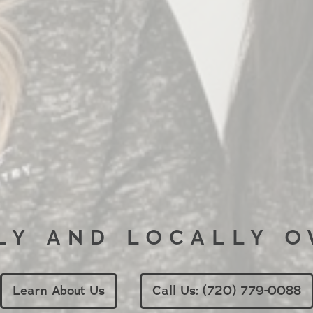
LY AND LOCALLY 
Learn About Us
Call Us: (720) 779-0088