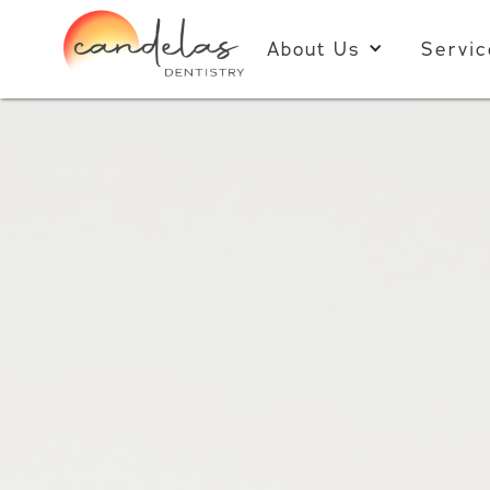
About Us
Servic