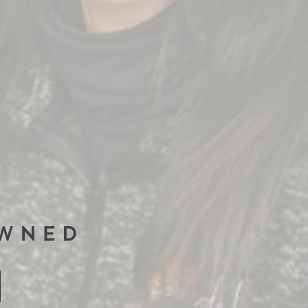
OWNED