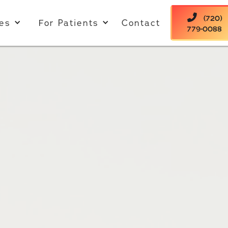

(720)
es
For Patients
Contact
779-0088