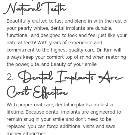
Natural Teeth
Beautifully crafted to last and blend in with the rest of
your pearly whites, dental implants are durable,
functional, and designed to look and feel just like your
natural teeth! With years of experience and
commitment to the highest quality care, Dr. Kim will
always keep your comfort top of mind when restoring
the power, bite, and beauty of your smile.
2.
Dental Implants Are
Cost Effective
With proper oral care, dental implants can last a
lifetime. Because dental implants are engineered to
remain snug in your smile and don’t need to be
replaced, you can forgo additional visits and save
money altogether.