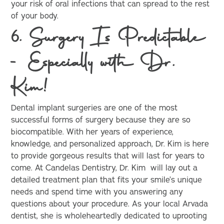
your risk of oral infections that can spread to the rest
of your body.
6. Surgery Is Predictable
- Especially with Dr.
Kim!
Dental implant surgeries are one of the most
successful forms of surgery because they are so
biocompatible. With her years of experience,
knowledge, and personalized approach, Dr. Kim is here
to provide gorgeous results that will last for years to
come. At Candelas Dentistry, Dr. Kim will lay out a
detailed treatment plan that fits your smile’s unique
needs and spend time with you answering any
questions about your procedure. As your local Arvada
dentist, she is wholeheartedly dedicated to uprooting