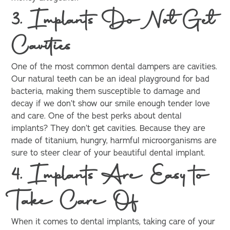
3. Implants Do Not Get
Cavities
One of the most common dental dampers are cavities.
Our natural teeth can be an ideal playground for bad
bacteria, making them susceptible to damage and
decay if we don’t show our smile enough tender love
and care. One of the best perks about dental
implants? They don’t get cavities. Because they are
made of titanium, hungry, harmful microorganisms are
sure to steer clear of your beautiful dental implant.
4. Implants Are Easy to
Take Care Of
When it comes to dental implants, taking care of your