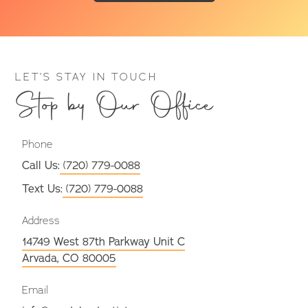
LET’S STAY IN TOUCH
Stop by Our Office
Phone
Call Us:
(720) 779-0088
Text Us:
(720) 779-0088
Address
14749 West 87th Parkway Unit C
Arvada, CO 80005
Email