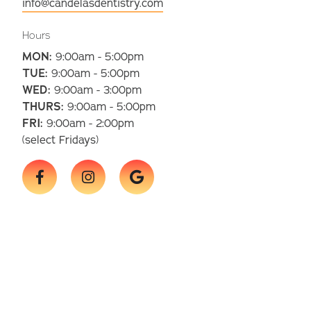
info@candelasdentistry.com
Hours
MON:
9:00am - 5:00pm
TUE:
9:00am - 5:00pm
WED:
9:00am - 3:00pm
THURS:
9:00am - 5:00pm
FRI:
9:00am - 2:00pm
(select Fridays)


