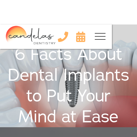


6 Facts About
Dental Implants
to Put Your
Mind at Ease