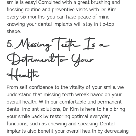
smile is easy! Combined with a great brushing and
flossing routine and preventive visits with Dr. Kim
every six months, you can have peace of mind
knowing your dental implants will stay in tip-top
shape.
5. Missing Teeth Is a
Detriment to Your
Health
From self confidence to the vitality of your smile, we
understand that missing teeth wreak havoc on your
overall health. With our comfortable and permanent
dental implant solutions, Dr. Kim is here to help bring
your smile back by restoring optimal everyday
functions, such as chewing and speaking. Dental
implants also benefit your overall health by decreasing