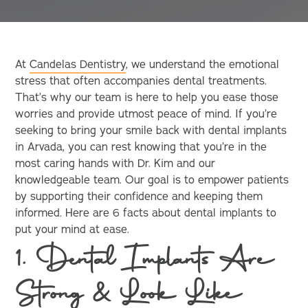
At
Candelas Dentistry
, we understand the emotional
stress that often accompanies dental treatments.
That’s why our team is here to help you ease those
worries and provide utmost peace of mind. If you’re
seeking to bring your smile back with dental implants
in Arvada, you can rest knowing that you’re in the
most caring hands with Dr. Kim and our
knowledgeable team. Our goal is to empower patients
by supporting their confidence and keeping them
informed. Here are 6 facts about dental implants to
put your mind at ease.
1. Dental Implants Are
Strong & Look Like