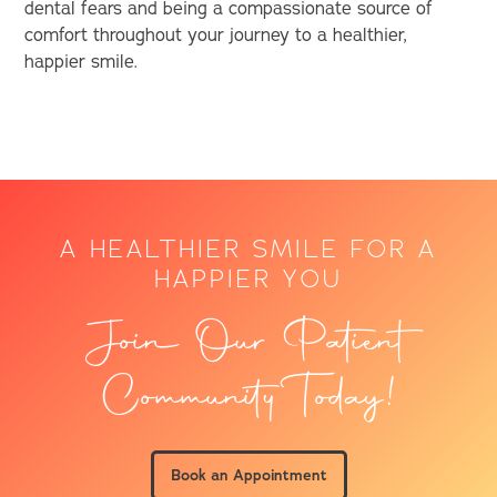
dental fears and being a compassionate source of
comfort throughout your journey to a healthier,
happier smile.
A HEALTHIER SMILE FOR A
HAPPIER YOU
Join Our Patient
Community Today!
Book an Appointment