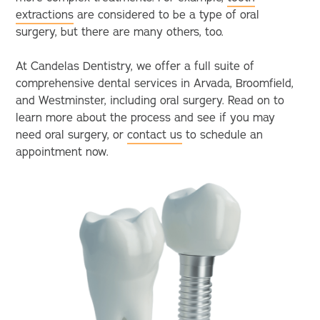
extractions
are considered to be a type of oral
surgery, but there are many others, too.
At Candelas Dentistry, we offer a full suite of
comprehensive dental services in Arvada, Broomfield,
and Westminster, including oral surgery. Read on to
learn more about the process and see if you may
need oral surgery, or
contact us
to schedule an
appointment now.