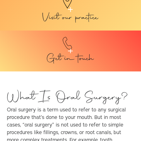
Visit our practice
Get in touch
What Is Oral Surgery?
Oral surgery is a term used to refer to any surgical
procedure that’s done to your mouth. But in most
cases, “oral surgery” is not used to refer to simple
procedures like fillings, crowns, or root canals, but
more complex treatments. For example,
tooth