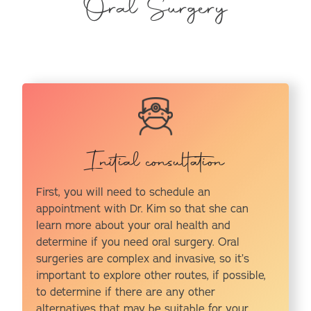
Oral Surgery
Initial consultation
First, you will need to schedule an
appointment with Dr. Kim so that she can
learn more about your oral health and
determine if you need oral surgery. Oral
surgeries are complex and invasive, so it’s
important to explore other routes, if possible,
to determine if there are any other
alternatives that may be suitable for your