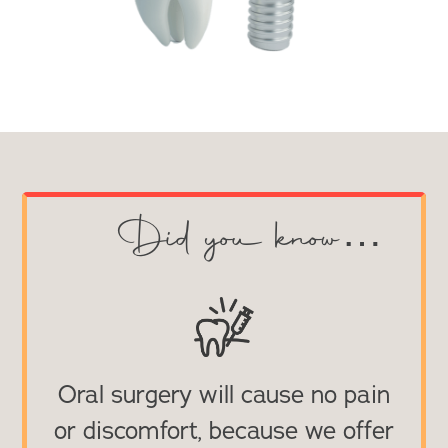
Did you know…
Oral surgery will cause no pain
or discomfort, because we offer