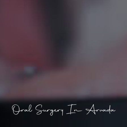
Oral Surgery In Arvada