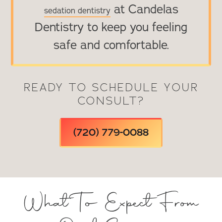
at Candelas
sedation dentistry
Dentistry to keep you feeling
safe and comfortable.
READY TO SCHEDULE YOUR
CONSULT?
(720) 779-0088
What To Expect From