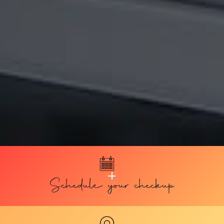
Schedule your checkup