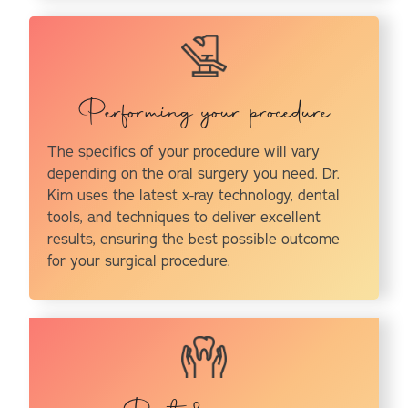
Performing your procedure
The specifics of your procedure will vary
depending on the oral surgery you need. Dr.
Kim uses the latest x-ray technology, dental
tools, and techniques to deliver excellent
results, ensuring the best possible outcome
for your surgical procedure.