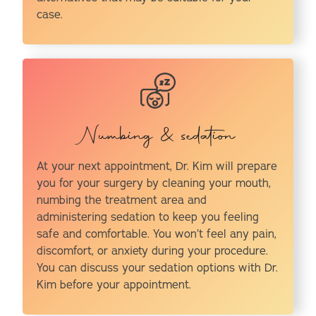
case.
Numbing & sedation
At your next appointment, Dr. Kim will prepare
you for your surgery by cleaning your mouth,
numbing the treatment area and
administering sedation to keep you feeling
safe and comfortable. You won’t feel any pain,
discomfort, or anxiety during your procedure.
You can discuss your sedation options with Dr.
Kim before your appointment.