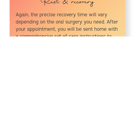
Rest & recovery
Again, the precise recovery time will vary
depending on the oral surgery you need. After
your appointment, you will be sent home with
a comprehensive set of care instructions to
follow in order to speed up the healing
process and minimize pain and discomfort as
you recover, so follow these closely.
Oral Surgery Options