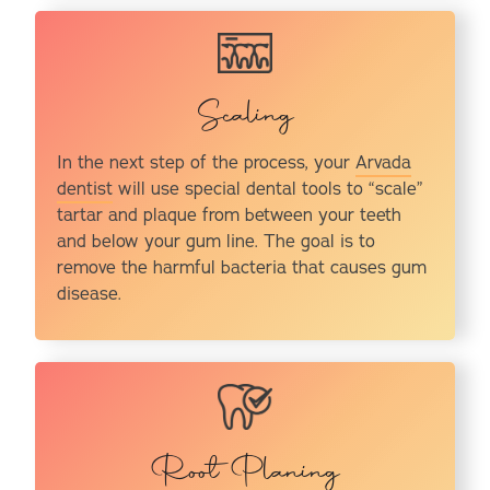
Scaling
In the next step of the process, your
Arvada
dentist
will use special dental tools to “scale”
tartar and plaque from between your teeth
and below your gum line. The goal is to
remove the harmful bacteria that causes gum
disease.
Root Planing