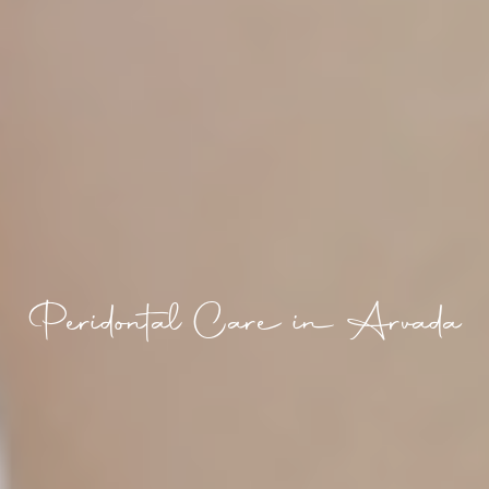
Peridontal Care in Arvada