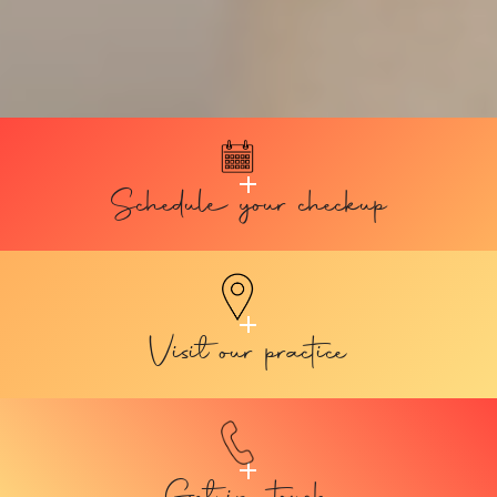
Schedule your checkup
Visit our practice