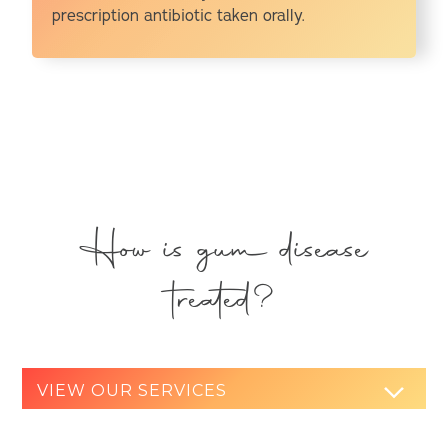
prescription antibiotic taken orally.
How is gum disease
treated?
VIEW OUR SERVICES