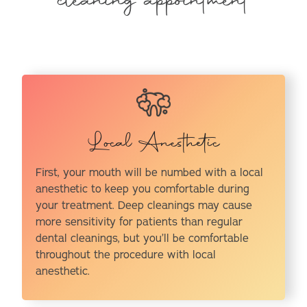
cleaning appointment
Local Anesthetic
First, your mouth will be numbed with a local
anesthetic to keep you comfortable during
your treatment. Deep cleanings may cause
more sensitivity for patients than regular
dental cleanings, but you’ll be comfortable
throughout the procedure with local
anesthetic.