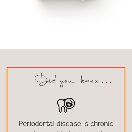
Did you know…
Periodontal disease is chronic