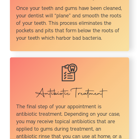
Once your teeth and gums have been cleaned,
your dentist will “plane” and smooth the roots
of your teeth. This process eliminates the
pockets and pits that form below the roots of
your teeth which harbor bad bacteria.
Antibiotic Treatment
The final step of your appointment is
antibiotic treatment. Depending on your case,
you may receive topical antibiotics that are
applied to gums during treatment, an
antibiotic rinse that you can use at home, or a