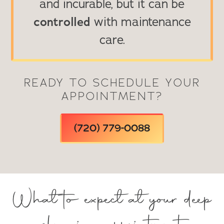
and incurable, but it can be
controlled
with maintenance
care.
READY TO SCHEDULE YOUR
APPOINTMENT?
(720) 779-0088
What to expect at your deep