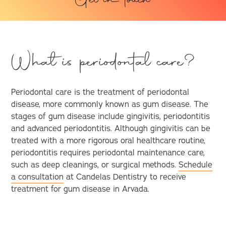
Get in touch
What is periodontal care?
Periodontal care is the treatment of periodontal
disease, more commonly known as gum disease. The
stages of gum disease include gingivitis, periodontitis
and advanced periodontitis. Although gingivitis can be
treated with a more rigorous oral healthcare routine,
periodontitis requires periodontal maintenance care,
such as deep cleanings, or surgical methods.
Schedule
a consultation
at Candelas Dentistry to receive
treatment for gum disease in Arvada.