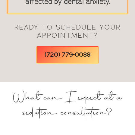
affected by dental anxiety.
READY TO SCHEDULE YOUR
APPOINTMENT?
(720) 779-0088
What can I expect at a
sedation consultation?