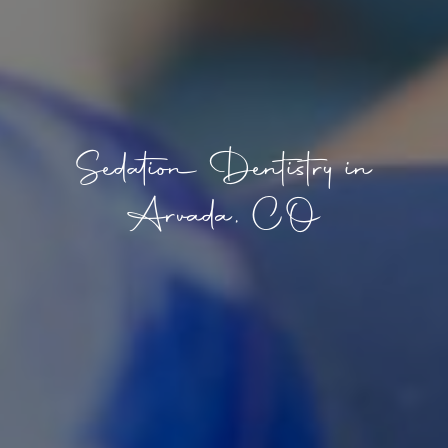
Sedation Dentistry in
Arvada, CO