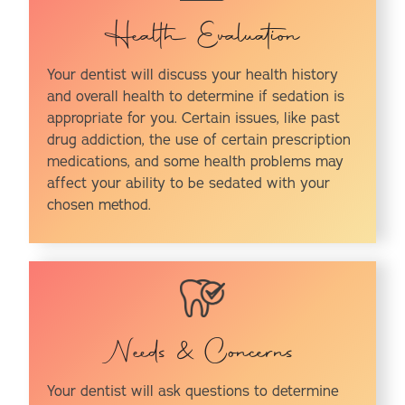
Health Evaluation
Your dentist will discuss your health history
and overall health to determine if sedation is
appropriate for you. Certain issues, like past
drug addiction, the use of certain prescription
medications, and some health problems may
affect your ability to be sedated with your
chosen method.
Needs & Concerns
Your dentist will ask questions to determine