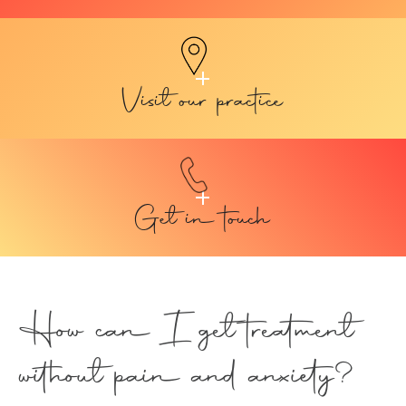
Visit our practice
Get in touch
How can I get treatment
without pain and anxiety?