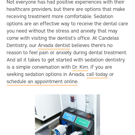
Not everyone has had positive experiences with their
healthcare providers, but there are options that make
receiving treatment more comfortable. Sedation
options are an effective way to receive the dental care
you need without the stress and anxiety that may
come with visiting the dentist’s office. At Candelas
Dentistry, our
Arvada dentist
believes there’s no
reason to feel pain or anxiety during dental treatment.
And all it takes to get started with sedation dentistry
is a simple conversation with
Dr. Kim
. If you are
seeking sedation options in Arvada,
call today
or
schedule an appointment online
.