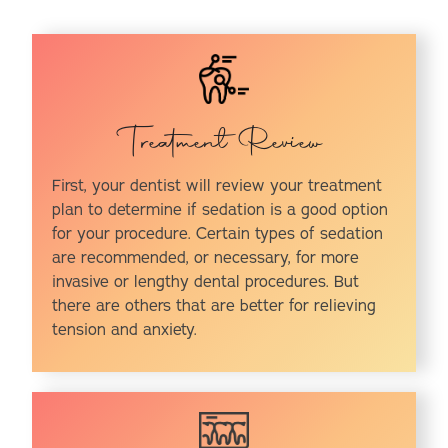
Treatment Review
First, your dentist will review your treatment
plan to determine if sedation is a good option
for your procedure. Certain types of sedation
are recommended, or necessary, for more
invasive or lengthy dental procedures. But
there are others that are better for relieving
tension and anxiety.