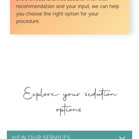
recommendation and your input, we can help
you choose the right option for your
procedure.
Explore your sedation
options
VIEW OUR SERVICES