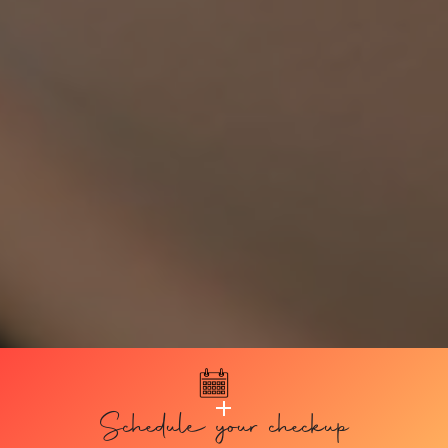
Schedule your checkup