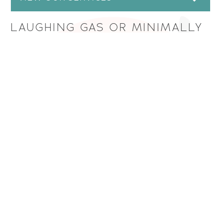
LAUGHING GAS OR MINIMALLY
INHALED SEDATION
This method of sedation is ideal if you are nervous
about an upcoming dental procedure or appointment,
but want to avoid being deeply sedated. Your dentist
will pump a mixture of nitrous oxide (laughing gas) and
oxygen through a nose mask, and you’ll breathe
through this mask whenever you’re directed to do so.
As you breathe in the gas, you’ll feel less nervous, and
may experience a “floaty” or “dreamy” feeling.
Although you may feel a little disconnected from
what’s happening around you, you won’t fall asleep,
and you will remain aware of what’s going on during
your procedure.