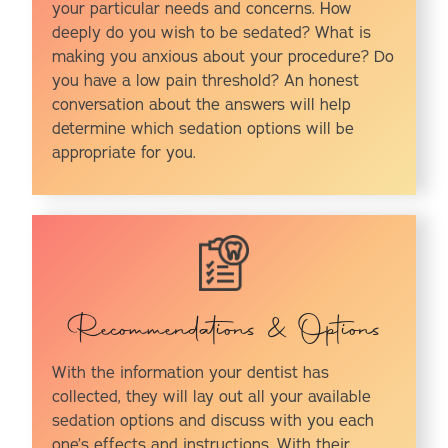
your particular needs and concerns. How
deeply do you wish to be sedated? What is
making you anxious about your procedure? Do
you have a low pain threshold? An honest
conversation about the answers will help
determine which sedation options will be
appropriate for you.
Recommendations & Options
With the information your dentist has
collected, they will lay out all your available
sedation options and discuss with you each
one’s effects and instructions. With their