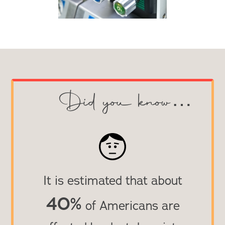
Did you know…
It is estimated that about
40
%
of Americans are