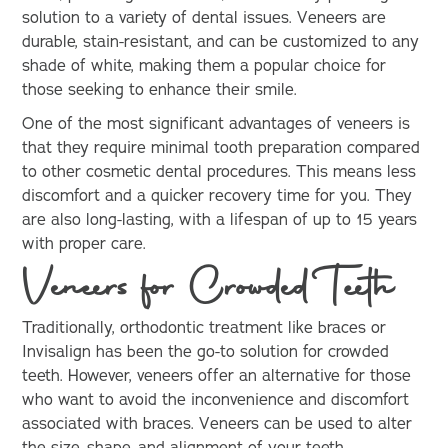
solution to a variety of dental issues. Veneers are
durable, stain-resistant, and can be customized to any
shade of white, making them a popular choice for
those seeking to enhance their smile.
One of the most significant advantages of veneers is
that they require minimal tooth preparation compared
to other cosmetic dental procedures. This means less
discomfort and a quicker recovery time for you. They
are also long-lasting, with a lifespan of up to 15 years
with proper care.
Veneers for Crowded Teeth
Traditionally, orthodontic treatment like braces or
Invisalign has been the go-to solution for crowded
teeth. However, veneers offer an alternative for those
who want to avoid the inconvenience and discomfort
associated with braces. Veneers can be used to alter