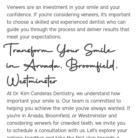
Veneers are an investment in your smile and your
confidence. If you're considering veneers, it's important
to choose a skilled and experienced dentist who can
guide you through the process and deliver results that
meet your expectations.
Transform Your Smile
in Arvada, Broomfield,
Westminster
At Dr. Kim Candelas Dentistry, we understand how
important your smile is. Our team is committed to
helping you achieve the smile you've always wanted. If
you're in Arvada, Broomfield, or Westminster and
considering veneers for crowded teeth, we invite you
to schedule a consultation with us. Let's explore your