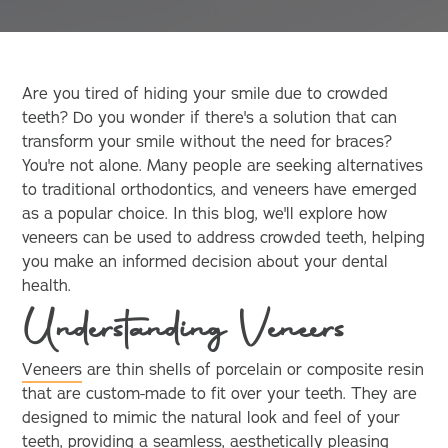
Are you tired of hiding your smile due to crowded
teeth? Do you wonder if there's a solution that can
transform your smile without the need for braces?
You're not alone. Many people are seeking alternatives
to traditional orthodontics, and veneers have emerged
as a popular choice. In this blog, we'll explore how
veneers can be used to address crowded teeth, helping
you make an informed decision about your dental
health.
Understanding Veneers
Veneers
are thin shells of porcelain or composite resin
that are custom-made to fit over your teeth. They are
designed to mimic the natural look and feel of your
teeth, providing a seamless, aesthetically pleasing