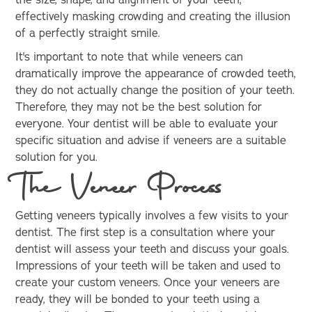
the size, shape, and alignment of your teeth,
effectively masking crowding and creating the illusion
of a perfectly straight smile.
It's important to note that while veneers can
dramatically improve the appearance of crowded teeth,
they do not actually change the position of your teeth.
Therefore, they may not be the best solution for
everyone. Your dentist will be able to evaluate your
specific situation and advise if veneers are a suitable
solution for you.
The Veneer Process
Getting veneers typically involves a few visits to your
dentist. The first step is a consultation where your
dentist will assess your teeth and discuss your goals.
Impressions of your teeth will be taken and used to
create your custom veneers. Once your veneers are
ready, they will be bonded to your teeth using a