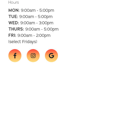
Hours
MON:
9:00am - 5:00pm
TUE:
9:00am - 5:00pm
WED:
9:00am - 3:00pm
THURS:
9:00am - 5:00pm
FRI:
9:00am - 2:00pm
(select Fridays)


