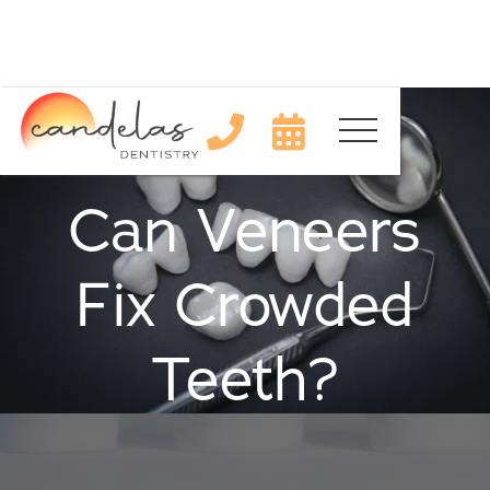


Can Veneers
Fix Crowded
Teeth?