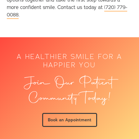
options together and take the first step towards a
more confident smile. Contact us today at
(720) 779-
0088
.
A HEALTHIER SMILE FOR A
HAPPIER YOU
Join Our Patient
Community Today!
Book an Appointment