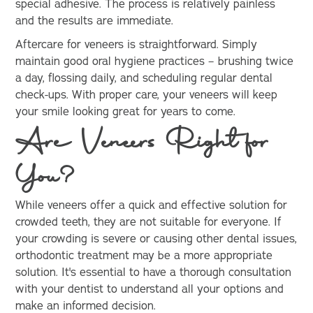
special adhesive. The process is relatively painless
and the results are immediate.
Aftercare for veneers is straightforward. Simply
maintain good oral hygiene practices – brushing twice
a day, flossing daily, and scheduling regular dental
check-ups. With proper care, your veneers will keep
your smile looking great for years to come.
Are Veneers Right for
You?
While veneers offer a quick and effective solution for
crowded teeth, they are not suitable for everyone. If
your crowding is severe or causing other dental issues,
orthodontic treatment may be a more appropriate
solution. It's essential to have a thorough consultation
with your dentist to understand all your options and
make an informed decision.