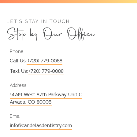
LET’S STAY IN TOUCH
Stop by Our Office
Phone
Call Us:
(720) 779-0088
Text Us:
(720) 779-0088
Address
14749 West 87th Parkway Unit C
Arvada, CO 80005
Email
info@candelasdentistry.com