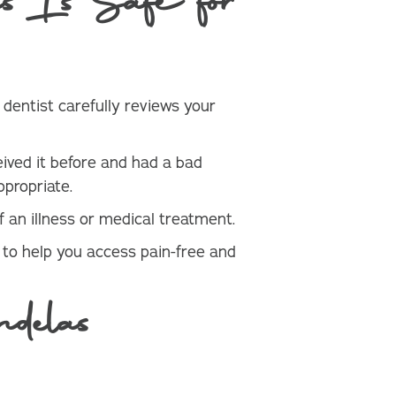
 Is Safe for
e dentist carefully reviews your
eived it before and had a bad
ppropriate.
 an illness or medical treatment.
 to help you access pain-free and
delas