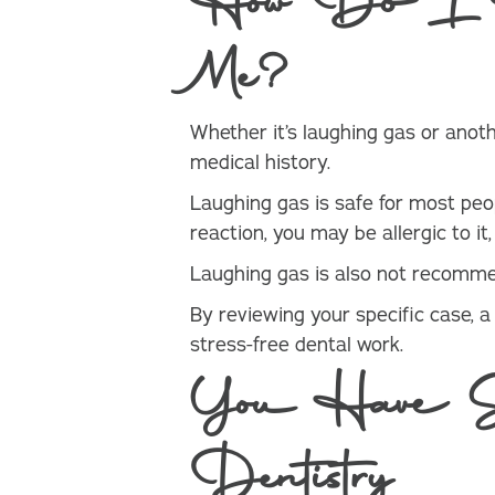
How Do I Kn
Me?
Whether it’s laughing gas or anothe
medical history.
Laughing gas is safe for most peop
reaction, you may be allergic to i
Laughing gas is also not recommend
By reviewing your specific case, 
stress-free dental work.
You Have Sed
Dentistry