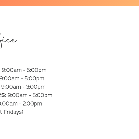
ice
:
9:00am - 5:00pm
9:00am - 5:00pm
9:00am - 3:00pm
S:
9:00am - 5:00pm
:00am - 2:00pm
t Fridays)