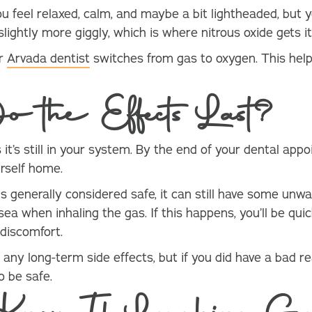
u feel relaxed, calm, and maybe a bit lightheaded, but y
slightly more giggly, which is where nitrous oxide gets 
ur
Arvada dentist
switches from gas to oxygen. This help
.
 the Effects Last?
it’s still in your system. By the end of your dental appoi
rself home.
is generally considered safe, it can still have some unw
a when inhaling the gas. If this happens, you’ll be qui
 discomfort.
any long-term side effects, but if you did have a bad re
 be safe.