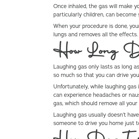
Once inhaled, the gas will make yo
particularly children, can become 
When your procedure is done, yo
lungs and removes all the effects
How Long Do
Laughing gas only lasts as long as 
so much so that you can drive you
Unfortunately, while laughing gas 
can experience headaches or nause
gas, which should remove all your
Laughing gas usually doesn’t have 
someone to drive you home just to