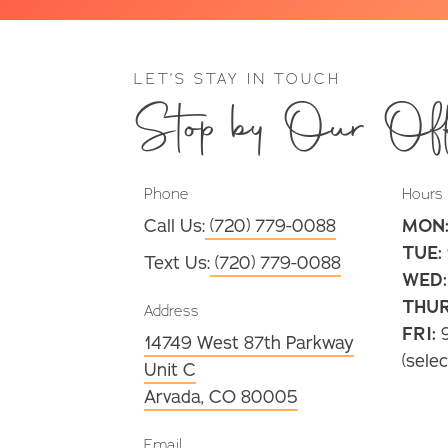
LET’S STAY IN TOUCH
Stop by Our Off
Phone
Hours
Call Us:
(720) 779-0088
MON
TUE:
Text Us:
(720) 779-0088
WED:
THUR
Address
FRI:
9
14749 West 87th Parkway
(selec
Unit C
Arvada, CO 80005
Email