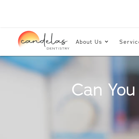
About Us
Servic
Can You 