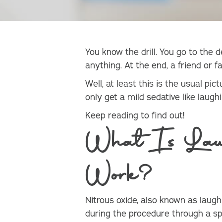
You know the drill. You go to the d
anything. At the end, a friend or 
Well, at least this is the usual pi
only get a mild sedative like laug
Keep reading to find out!
What Is Lau
Work?
Nitrous oxide, also known as laug
during the procedure through a sp