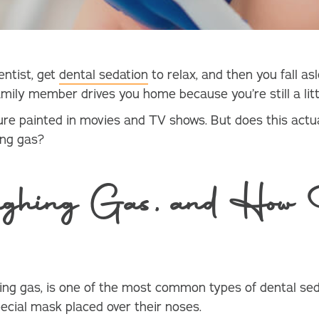
entist, get
dental sedation
to relax, and then you fall 
family member drives you home because you’re still a litt
cture painted in movies and TV shows. But does this actua
hing gas?
ghing Gas, and How 
hing gas, is one of the most common types of dental seda
ecial mask placed over their noses.