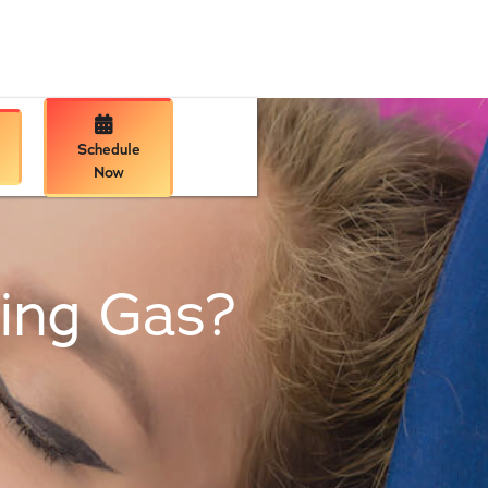

Schedule
Now
hing Gas?