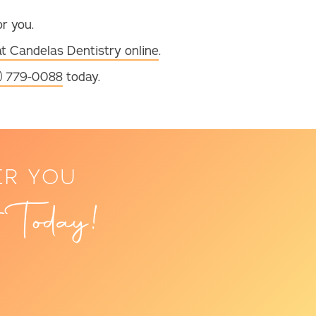
or you.
at Candelas Dentistry online
.
) 779-0088
today.
ER YOU
 Today!