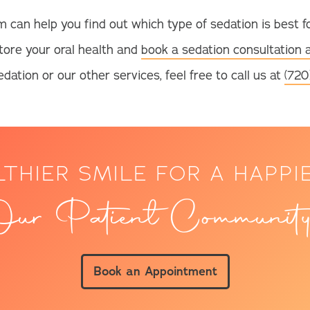
m can help you find out which type of sedation is best f
tore your oral health and
book a sedation consultation 
dation or our other services, feel free to call us at
(720
LTHIER SMILE FOR A HAPPI
ur Patient Community
Book an Appointment