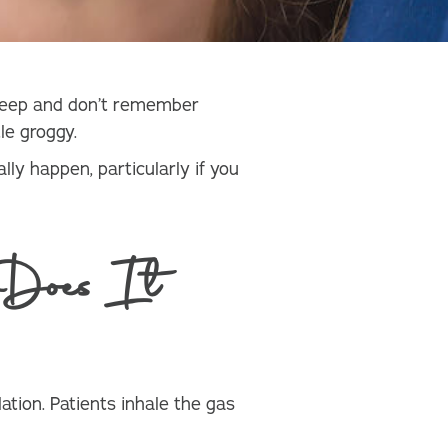
asleep and don’t remember
le groggy.
lly happen, particularly if you
Does It
tion. Patients inhale the gas