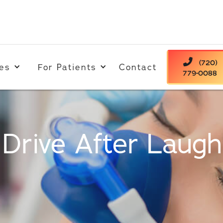

(720)
es
For Patients
Contact
779-0088
Drive After Laug