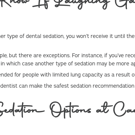
ow If Laughing Gas
r type of dental sedation, you won’t receive it until th
le, but there are exceptions. For instance, if you’ve rec
t, in which case another type of sedation may be more a
ed for people with limited lung capacity as a result of
a dentist can make the safest sedation recommendation
ation Options at Can