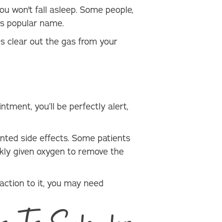
ou won't fall asleep. Some people,
its popular name.
s clear out the gas from your
ntment, you’ll be perfectly alert,
anted side effects. Some patients
ckly given oxygen to remove the
action to it, you may need