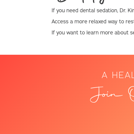
If you need dental sedation, Dr. Ki
Access a more relaxed way to res
If you want to learn more about se
A HEA
Join O