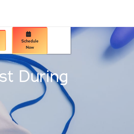

Schedule
Now
ist During