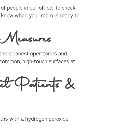
f people in our office. To check
you know when your room is ready to
 Measures
he cleanest operatories and
t common, high-touch surfaces at
t Patients &
ouths with a hydrogen peroxide