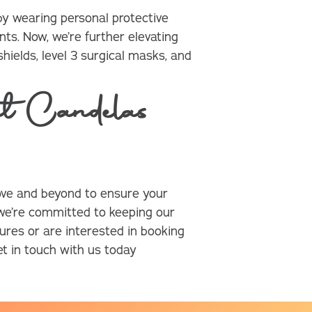
y wearing personal protective
ts. Now, we’re further elevating
hields, level 3 surgical masks, and
t Candelas
ve and beyond to ensure your
 we’re committed to keeping our
ures or are interested in booking
t in touch with us today