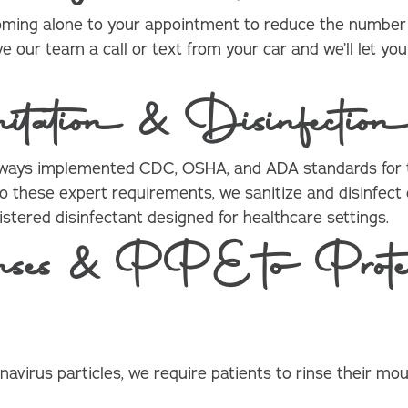
coming alone to your appointment to reduce the number o
ve our team a call or text from your car and we’ll let 
tation & Disinfection
lways implemented CDC, OSHA, and ADA standards for t
n to these expert requirements, we sanitize and disinfec
stered disinfectant designed for healthcare settings.
ses & PPE to Protec
navirus particles, we require patients to rinse their m