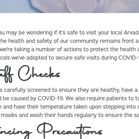
may be wondering if it’s safe to visit your local Arvad
 the health and safety of our community remains front a
 we’re taking a number of actions to protect the health 
tocols we’ve adopted to secure safe visits during COVID-
aff Checks
 is carefully screened to ensure they are healthy, have 
 be caused by COVID-19. We also require patients to ta
and have their temperature taken upon stepping into ou
r masks and wash their hands regularly to ensure the s
ncing Precautions