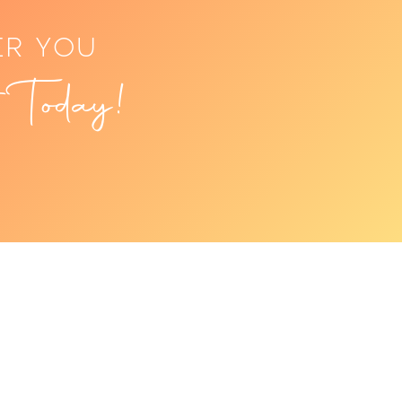
ER YOU
 Today!