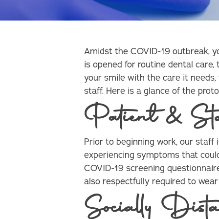
Amidst the COVID-19 outbreak, you 
is opened for routine dental care,
your smile with the care it needs,
staff. Here is a glance of the pro
Patient & St
Prior to beginning work, our staff
experiencing symptoms that could
COVID-19 screening questionnaire 
also respectfully required to wea
Socially Dista