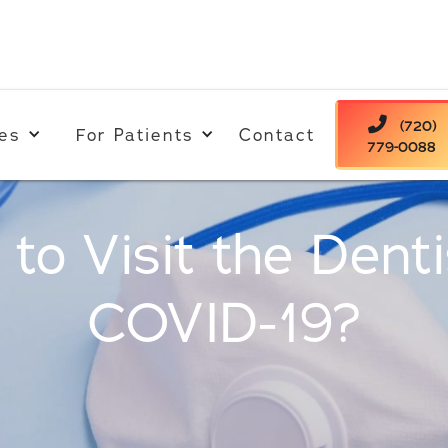

(720)
es
For Patients
Contact
779-0088
e to Visit the Dent
COVID-19?