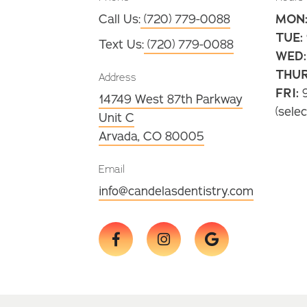
Call Us:
(720) 779-0088
MON
TUE:
Text Us:
(720) 779-0088
WED:
THUR
Address
FRI:
9
14749 West 87th Parkway
(selec
Unit C
Arvada, CO 80005
Email
info@candelasdentistry.com


