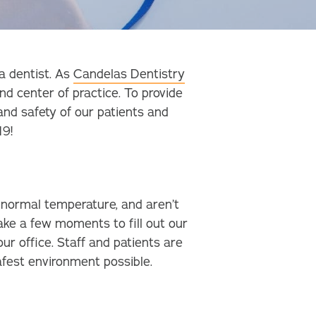
a dentist. As
Candelas Dentistry
nd center of practice. To provide
and safety of our patients and
19!
a normal temperature, and aren’t
ke a few moments to fill out our
r office. Staff and patients are
afest environment possible.