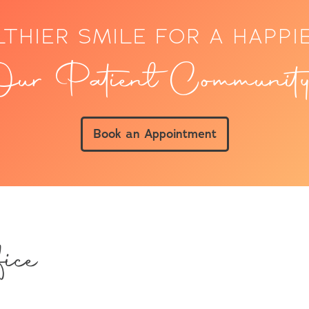
LTHIER SMILE FOR A HAPPI
ur Patient Community
Book an Appointment
ice