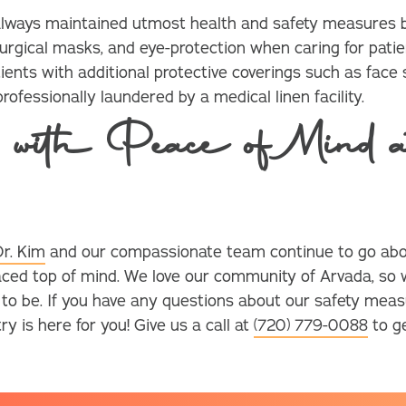
 always maintained utmost health and safety measures b
urgical masks, and eye-protection when caring for patien
ients with additional protective coverings such as face s
ofessionally laundered by a medical linen facility.
 with Peace of Mind a
Dr. Kim
and our compassionate team continue to go abo
aced top of mind. We love our community of Arvada, so
e to be. If you have any questions about our safety meas
 is here for you! Give us a call at
(720) 779-0088
to ge