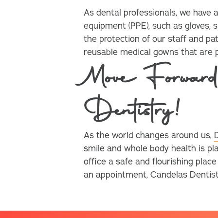
As dental professionals, we have
equipment (PPE), such as gloves, s
the protection of our staff and pat
reusable medical gowns that are pr
Move Forward
Dentistry!
As the world changes around us,
smile and whole body health is pl
office a safe and flourishing plac
an appointment, Candelas Dentistry