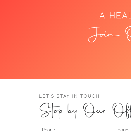
A HEA
Join O
LET’S STAY IN TOUCH
Stop by Our Off
Phone
Hours