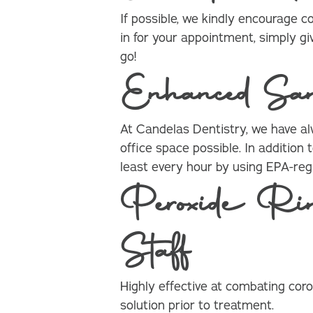
If possible, we kindly encourage 
in for your appointment, simply gi
go!
Enhanced Sani
At Candelas Dentistry, we have a
office space possible. In additio
least every hour by using EPA-regi
Peroxide Rin
Staff
Highly effective at combating coro
solution prior to treatment.