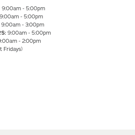
:
9:00am - 5:00pm
9:00am - 5:00pm
9:00am - 3:00pm
S:
9:00am - 5:00pm
:00am - 2:00pm
t Fridays)