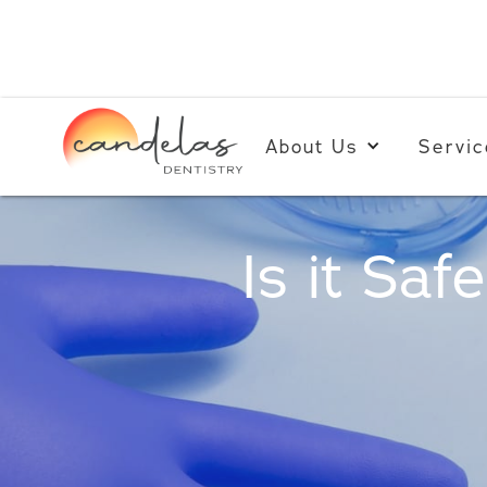
About Us
Servic
Is it Saf